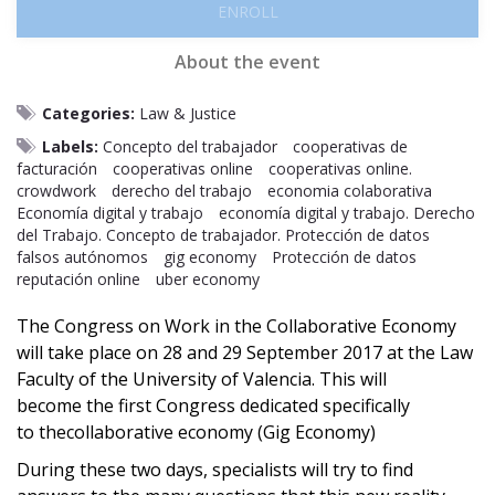
ENROLL
About the event
Categories:
Law & Justice
Labels:
Concepto del trabajador
cooperativas de
facturación
cooperativas online
cooperativas online.
crowdwork
derecho del trabajo
economia colaborativa
Economía digital y trabajo
economía digital y trabajo. Derecho
del Trabajo. Concepto de trabajador. Protección de datos
falsos autónomos
gig economy
Protección de datos
reputación online
uber economy
The Congress on Work in the Collaborative Economy
will take place on 28 and 29 September 2017 at the Law
Faculty of the University of Valencia. This will
become the first Congress dedicated specifically
to thecollaborative economy (Gig Economy)
During these two days, specialists will try to find