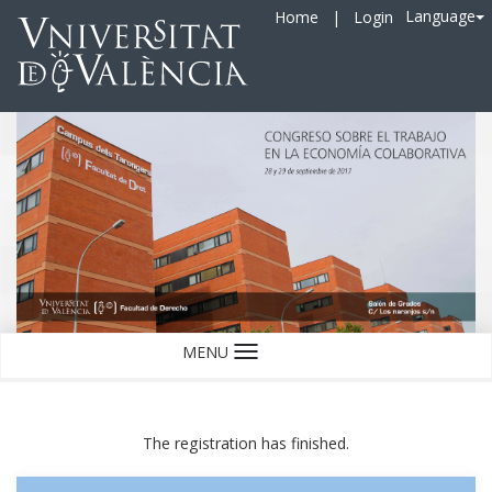
Language
Home
|
Login
MENU
Language
The registration has finished.