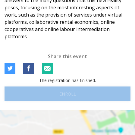
answers to the many questions that this new reality
poses, focusing on the most interesting aspects of
work, such as the provision of services under virtual
platforms, collaborative rental economics, online
cooperatives and online labour intermediation
platforms.
Share this event
The registration has finished.
ENROLL