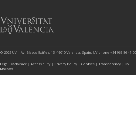
© 2026 UV. - Av. Blasco Ibáñez, 13. 46010 Valencia. Spain. UV phone +34 963 86 41 00
Legal Disclaimer
|
Accessibility
|
Privacy Policy
|
Cookies
|
Transparency
|
UV
Mailbox