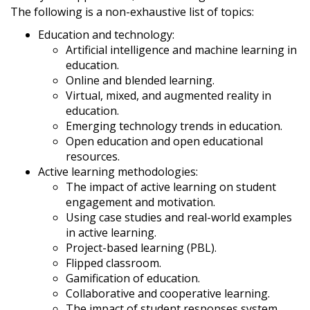
The following is a non-exhaustive list of topics:
Education and technology:
Artificial intelligence and machine learning in
education.
Online and blended learning.
Virtual, mixed, and augmented reality in
education.
Emerging technology trends in education.
Open education and open educational
resources.
Active learning methodologies:
The impact of active learning on student
engagement and motivation.
Using case studies and real-world examples
in active learning.
Project-based learning (PBL).
Flipped classroom.
Gamification of education.
Collaborative and cooperative learning.
The impact of student responses system