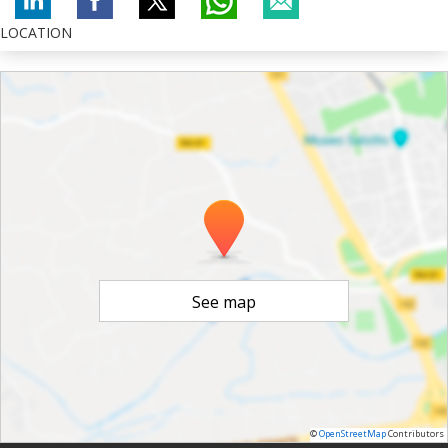
LOCATION
See map
©
OpenStreetMap
Contributors