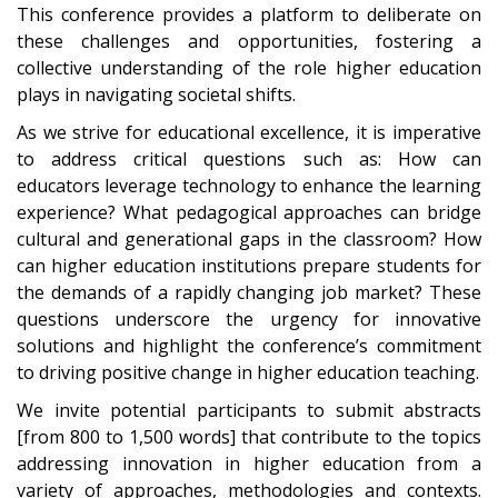
This conference provides a platform to deliberate on
these challenges and opportunities, fostering a
collective understanding of the role higher education
plays in navigating societal shifts.
As we strive for educational excellence, it is imperative
to address critical questions such as: How can
educators leverage technology to enhance the learning
experience? What pedagogical approaches can bridge
cultural and generational gaps in the classroom? How
can higher education institutions prepare students for
the demands of a rapidly changing job market? These
questions underscore the urgency for innovative
solutions and highlight the conference’s commitment
to driving positive change in higher education teaching.
We invite potential participants to submit abstracts
[from 800 to 1,500 words] that contribute to the topics
addressing innovation in higher education from a
variety of approaches, methodologies and contexts.