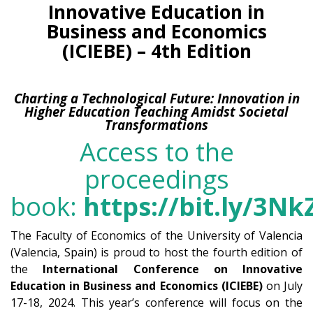
Innovative Education in
Business and Economics
(ICIEBE) – 4th Edition
Charting a Technological Future: Innovation in
Higher Education Teaching Amidst Societal
Transformations
Access to the
proceedings
book:
https://bit.ly/3Nk
The Faculty of Economics of the University of Valencia
(Valencia, Spain) is proud to host the fourth edition of
the
International Conference on Innovative
Education in Business and Economics (ICIEBE)
on July
17-18, 2024. This year’s conference will focus on the