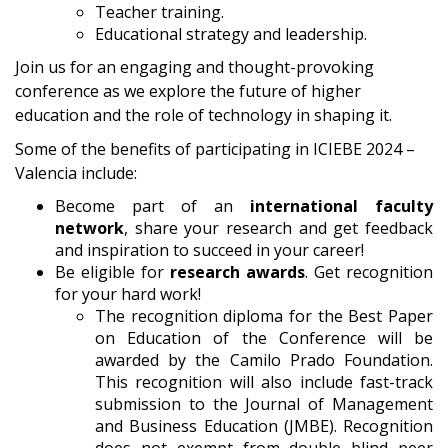
Teacher training.
Educational strategy and leadership.
Join us for an engaging and thought-provoking
conference as we explore the future of higher
education and the role of technology in shaping it.
Some of the benefits of participating in ICIEBE 2024 –
Valencia include:
Become part of an
international faculty
network
, share your research and get feedback
and inspiration to succeed in your career!
Be eligible for
research awards
. Get recognition
for your hard work!
The recognition diploma for the Best Paper
on Education of the Conference will be
awarded by the Camilo Prado Foundation.
This recognition will also include fast-track
submission to the Journal of Management
and Business Education (JMBE). Recognition
does not exempt from double blind peer