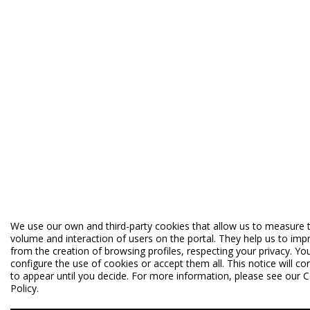
We use our own and third-party cookies that allow us to measure 
volume and interaction of users on the portal. They help us to imp
from the creation of browsing profiles, respecting your privacy. Yo
configure the use of cookies or accept them all. This notice will co
to appear until you decide. For more information, please see our 
Policy.