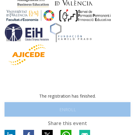
The registration has finished.
ENROLL
Share this event