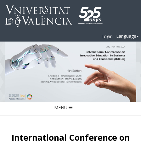
Language
Login
MENU
International Conference on