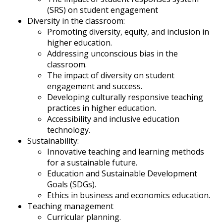
(SRS) on student engagement
Diversity in the classroom:
Promoting diversity, equity, and inclusion in
higher education.
Addressing unconscious bias in the
classroom.
The impact of diversity on student
engagement and success.
Developing culturally responsive teaching
practices in higher education.
Accessibility and inclusive education
technology.
Sustainability:
Innovative teaching and learning methods
for a sustainable future.
Education and Sustainable Development
Goals (SDGs).
Ethics in business and economics education.
Teaching management
Curricular planning.