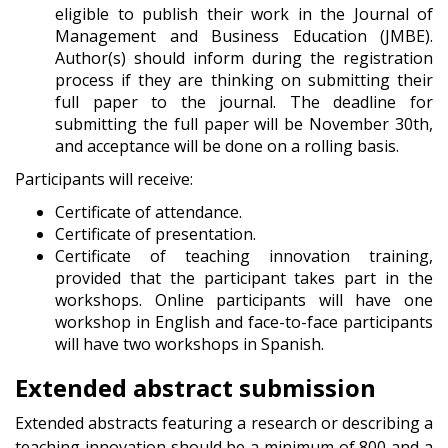
eligible to publish their work in the Journal of
Management and Business Education (JMBE).
Author(s) should inform during the registration
process if they are thinking on submitting their
full paper to the journal. The deadline for
submitting the full paper will be November 30th,
and acceptance will be done on a rolling basis.
Participants will receive:
Certificate of attendance.
Certificate of presentation.
Certificate of teaching innovation training,
provided that the participant takes part in the
workshops. Online participants will have one
workshop in English and face-to-face participants
will have two workshops in Spanish.
Extended abstract submission
Extended abstracts featuring a research or describing a
teaching innovation should be a minimum of 800 and a