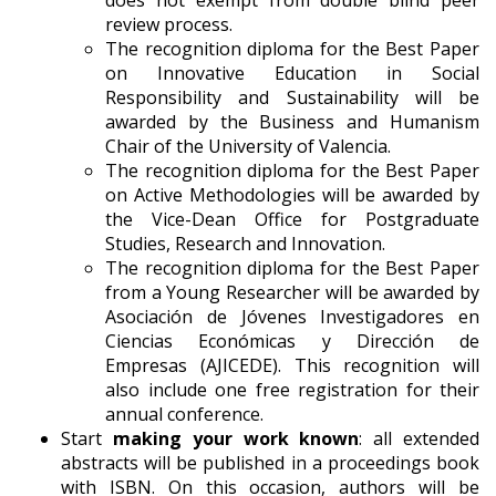
review process.
The recognition diploma for the Best Paper
on Innovative Education in Social
Responsibility and Sustainability will be
awarded by the Business and Humanism
Chair of the University of Valencia.
The recognition diploma for the Best Paper
on Active Methodologies will be awarded by
the Vice-Dean Office for Postgraduate
Studies, Research and Innovation.
The recognition diploma for the Best Paper
from a Young Researcher will be awarded by
Asociación de Jóvenes Investigadores en
Ciencias Económicas y Dirección de
Empresas (AJICEDE). This recognition will
also include one free registration for their
annual conference.
Start
making your work known
: all extended
abstracts will be published in a proceedings book
with ISBN. On this occasion, authors will be