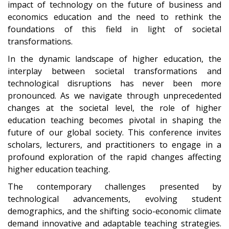
impact of technology on the future of business and
economics education and the need to rethink the
foundations of this field in light of societal
transformations.
In the dynamic landscape of higher education, the
interplay between societal transformations and
technological disruptions has never been more
pronounced. As we navigate through unprecedented
changes at the societal level, the role of higher
education teaching becomes pivotal in shaping the
future of our global society. This conference invites
scholars, lecturers, and practitioners to engage in a
profound exploration of the rapid changes affecting
higher education teaching.
The contemporary challenges presented by
technological advancements, evolving student
demographics, and the shifting socio-economic climate
demand innovative and adaptable teaching strategies.