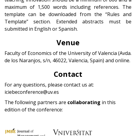
maximum of 1,500 words including references. The
template can be downloaded from the “Rules and
Template” section. Extended abstracts must be
submitted in English or Spanish.
Venue
Faculty of Economics of the University of Valencia (Avda.
de los Naranjos, s/n, 46022, Valencia, Spain) and online.
Contact
For any questions, please contact us at:
iciebeconference@uv.es
The following partners are
collaborating
in this
edition of the conference: