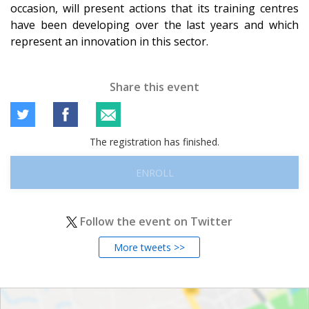
occasion, will present actions that its training centres
have been developing over the last years and which
represent an innovation in this sector.
Share this event
The registration has finished.
ENROLL
Follow the event on Twitter
More tweets >>