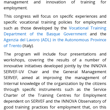
management and innovation of training for
employment.
This congress will focus on specific experiences and
specific vocational training policies for employment
such as those developed by the
Vocational Training
Department of the Basque Government
and the
Agenzia del Lavoro (ADL) in the Autonomous Province
of Trento
(Italy)
.
The program will include four presentations and
workshops, covering the results of a number of
innovative initiatives developed jointly by the INNOVA
SERVEF-UV Chair and the General Management
SERVEF, aimed at improving the management of
Internal knowledge of the organization by the citizens
through specific instruments such as the Service
Charter of the Training Centres for Employment
dependent on SERVEF and the INNOVA Observatory of
good training practices for employment that, on this