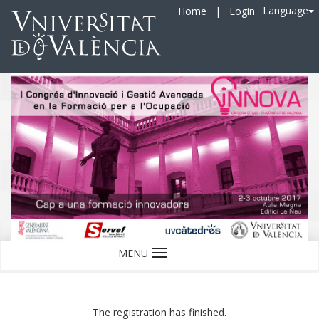
Language
Home
|
Login
MENU
Language
The registration has finished.