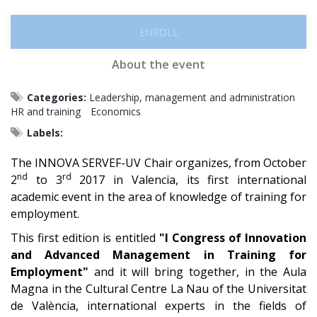
ENROLL
About the event
Categories:
Leadership, management and administration
HR and training
Economics
Labels:
The INNOVA SERVEF-UV Chair organizes, from October
nd
rd
2
to 3
2017 in Valencia, its first international
academic event in the area of ​​knowledge of training for
employment.
This first edition is entitled
"I Congress of Innovation
and Advanced Management in Training for
Employment"
and it will bring together, in the Aula
Magna in the Cultural Centre La Nau of the Universitat
de València, international experts in the fields of