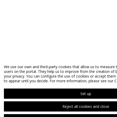
We use our own and third-party cookies that allow us to measure 
users on the portal. They help us to improve from the creation of b
your privacy. You can configure the use of cookies or accept them al
to appear until you decide. For more information, please see our C
Set up
Reject all cookies and close