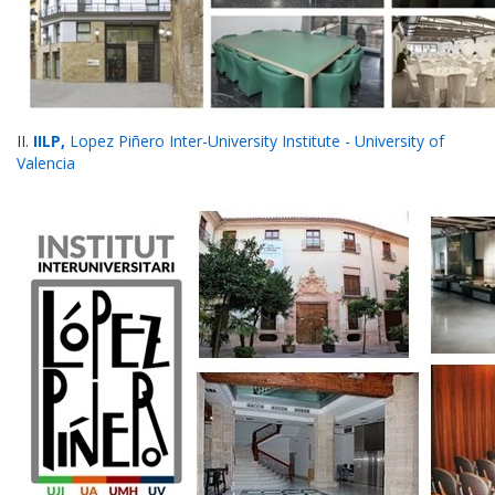
II.
IILP,
Lopez Piñero Inter-University Institute - University of
Valencia