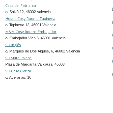
Casa del Patriarca
c/ Salvà 12, 46002 Valencia
Hostal Cosy Rooms Tapinería
c/ Tapinería 13, 46001 Valencia
M&M Cosy Rooms Embajador
c/ Embajador Vich 5, 46001 Valencia
SH Inglés
c/ Marqués de Dos Aigües, 6, 46002 Valencia
SH Suite Palace
Plaza de Margarita Valldaura, 46003
SH Casa Clarita
c/ Avellanas, 10