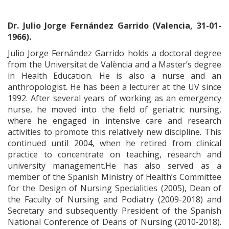
Dr. Julio Jorge Fernández Garrido (Valencia, 31-01-
1966).
Julio Jorge Fernández Garrido holds a doctoral degree
from the Universitat de València and a Master’s degree
in Health Education. He is also a nurse and an
anthropologist. He has been a lecturer at the UV since
1992. After several years of working as an emergency
nurse, he moved into the field of geriatric nursing,
where he engaged in intensive care and research
activities to promote this relatively new discipline. This
continued until 2004, when he retired from clinical
practice to concentrate on teaching, research and
university management.He has also served as a
member of the Spanish Ministry of Health’s Committee
for the Design of Nursing Specialities (2005), Dean of
the Faculty of Nursing and Podiatry (2009-2018) and
Secretary and subsequently President of the Spanish
National Conference of Deans of Nursing (2010-2018).