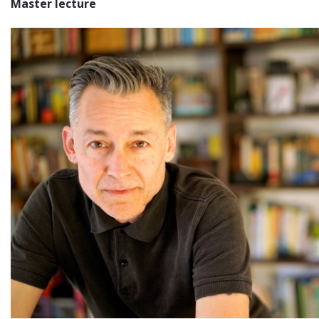
Master lecture