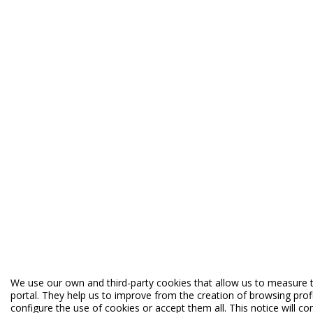
We use our own and third-party cookies that allow us to measure t
portal. They help us to improve from the creation of browsing profi
configure the use of cookies or accept them all. This notice will c