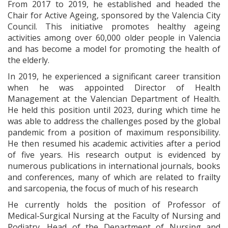
From 2017 to 2019, he established and headed the
Chair for Active Ageing, sponsored by the Valencia City
Council. This initiative promotes healthy ageing
activities among over 60,000 older people in Valencia
and has become a model for promoting the health of
the elderly.
In 2019, he experienced a significant career transition
when he was appointed Director of Health
Management at the Valencian Department of Health.
He held this position until 2023, during which time he
was able to address the challenges posed by the global
pandemic from a position of maximum responsibility.
He then resumed his academic activities after a period
of five years. His research output is evidenced by
numerous publications in international journals, books
and conferences, many of which are related to frailty
and sarcopenia, the focus of much of his research
He currently holds the position of Professor of
Medical-Surgical Nursing at the Faculty of Nursing and
Podiatry, Head of the Department of Nursing and