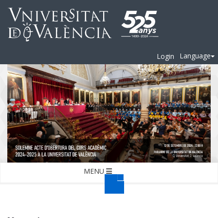
Language
Login
MENU