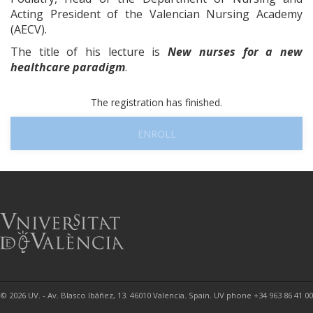
Acting President of the Valencian Nursing Academy
(AECV).
The title of his lecture is
New nurses for a new
healthcare paradigm
.
The registration has finished.
ENROLL
© 2026 UV. - Av. Blasco Ibáñez, 13. 46010 Valencia. Spain. UV phone +34 963 86 41 00