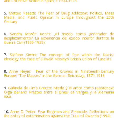
and Collective Action in Spain, c.1900-1923
5.
Matteo Pasetti: The Fear of Drug Addiction: Politics, Mass
Media, and Public Opinion in Europe throughout the 20th
Century
6.
Sandra Morón Roces: ¿El miedo como generador de
desplazamiento? La experiencia del éxodo interior durante la
Guerra Civil (1936-1939)
7.
Stefano Simini: The concept of fear within the fascist
ideology: the case of Oswald Mosley’s British Union of Fascists
8.
Anne Heyer: Fear of the Crowds in Nineteenth-Century
Europe: “The Masses” in the German Reichstag, 1871-1918
9.
Gabriela de Lima Grecco: Miedo y el amor como resistencia:
Olga Benario Prestes entre el Brasil de Vargas y la Alemania
nazi.
10.
Anne D. Peiter: Fear Regimen and Genocide. Reflections on
the policy of extermination against the Tutsi of Rwanda (1994).