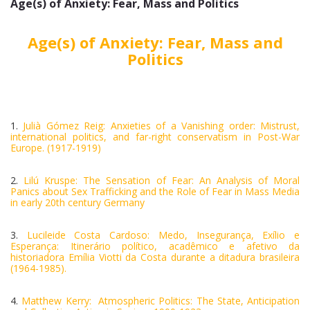
Age(s) of Anxiety: Fear, Mass and Politics
Age(s) of Anxiety: Fear, Mass and
Politics
1.
Julià Gómez Reig: Anxieties of a Vanishing order: Mistrust,
international politics, and far-right conservatism in Post-War
Europe. (1917-1919)
2.
Lilú Kruspe: The Sensation of Fear: An Analysis of Moral
Panics about Sex Trafficking and the Role of Fear in Mass Media
in early 20th century Germany
3.
Lucileide Costa Cardoso: Medo, Insegurança, Exílio e
Esperança: Itinerário político, acadêmico e afetivo da
historiadora Emília Viotti da Costa durante a ditadura brasileira
(1964-1985).
4.
Matthew Kerry: Atmospheric Politics: The State, Anticipation