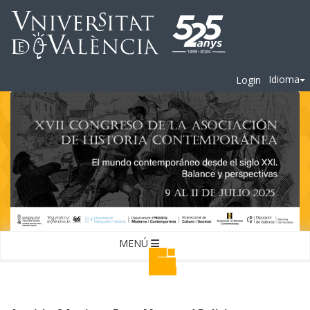
Idioma
Login
MENÚ