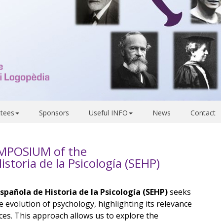
tees
Sponsors
Useful INFO
News
Contact
YMPOSIUM of the
storia de la Psicología (SEHP)
pañola de Historia de la Psicología (SEHP)
seeks
e evolution of psychology, highlighting its relevance
ces. This approach allows us to explore the