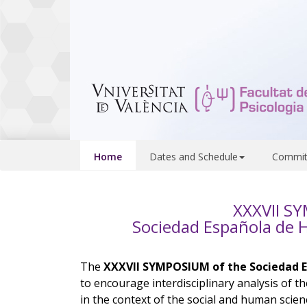
Home
Dates and Schedule
Commit
XXXVII S
Sociedad Española de Hi
The
XXXVII SYMPOSIUM of the Sociedad Es
to encourage interdisciplinary analysis of th
in the context of the social and human scien