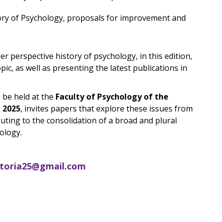
tory of Psychology, proposals for improvement and
r perspective history of psychology, in this edition,
pic, as well as presenting the latest publications in
 be held at the
Faculty of Psychology of the
l 2025
, invites papers that explore these issues from
ibuting to the consolidation of a broad and plural
ology.
storia25@gmail.com