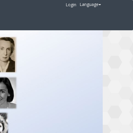
Language
Login