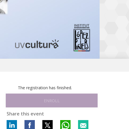
The registration has finished.
ENROLL
Share this event