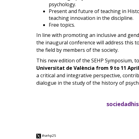
psychology.
Present and future of teaching in His
teaching innovation in the discipline.
Free topics.
In line with promoting an inclusive and gende
the inaugural conference will address this to
the field by members of the society.
This new edition of the SEHP Symposium, to
Universitat de València from 9 to 11 Apri
a critical and integrative perspective, contr
dialogue in the study of the history of psych
sociedadhi
#sehp25