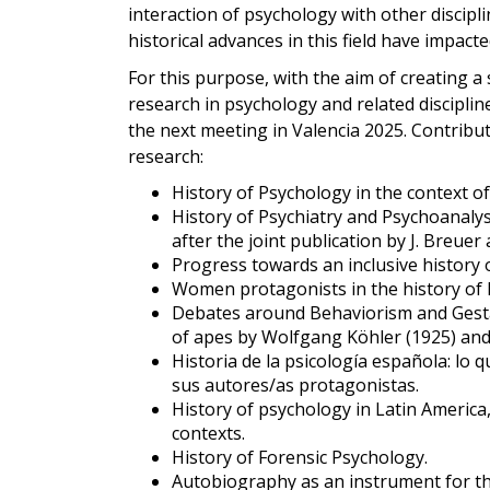
interaction of psychology with other discipl
historical advances in this field have impact
For this purpose, with the aim of creating a 
research in psychology and related disciplin
the next meeting in Valencia 2025. Contribut
research:
History of Psychology in the context of
History of Psychiatry and Psychoanaly
after the joint publication by J. Breuer
Progress towards an inclusive history 
Women protagonists in the history of
Debates around Behaviorism and Gestal
of apes by Wolfgang Köhler (1925) and
Historia de la psicología española: lo qu
sus autores/as protagonistas.
History of psychology in Latin America
contexts.
History of Forensic Psychology.
Autobiography as an instrument for th