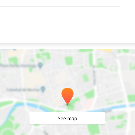
See map