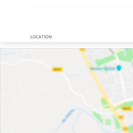
LOCATION