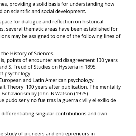
ines, providing a solid basis for understanding how
ed on scientific and social development.
space for dialogue and reflection on historical
es, several thematic areas have been established for
ions may be assigned to one of the following lines of
 the History of Sciences.
sis, points of encounter and disagreement 130 years
 and S. Freud of Studies on Hysteria in 1895.
of psychology.
 European and Latin American psychology.
t Theory, 100 years after publication, The mentality
 Behaviorism by John. B Watson (1925).
e pudo ser y no fue tras la guerra civil y el exilio de
, differentiating singular contributions and own
e study of pioneers and entrepreneurs in