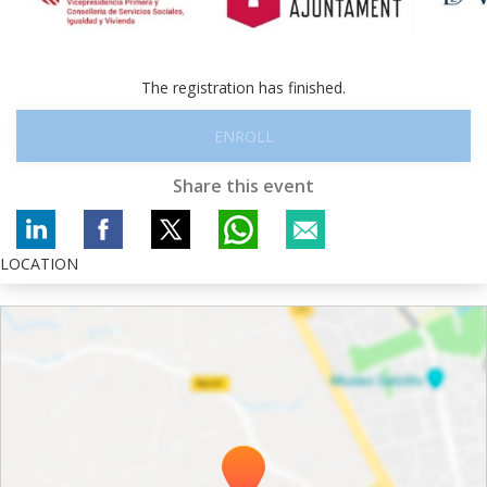
The registration has finished.
ENROLL
Share this event
LOCATION