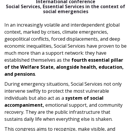
International conference
Social Services, Essential Services in the context of
social emergencies
In an increasingly volatile and interdependent global
context, marked by crises, climate emergencies,
geopolitical conflicts, forced displacements, and deep
economic inequalities, Social Services have proven to be
much more than a support network: they have
established themselves as the
fourth essential pillar
of the Welfare State, alongside health, education,
and pensions
.
During emergency situations, Social Services not only
intervene swiftly to protect the most vulnerable
individuals but also act as a
system of social
accompaniment,
emotional support, and community
recovery. They are the public infrastructure that
sustains daily life when everything else is shaken.
This congress aims to recognize, make visible, and