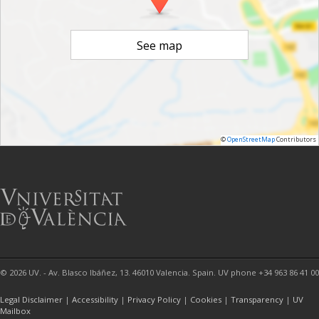
See map
©
OpenStreetMap
Contributors
© 2026 UV. - Av. Blasco Ibáñez, 13. 46010 Valencia. Spain. UV phone +34 963 86 41 00
Legal Disclaimer
|
Accessibility
|
Privacy Policy
|
Cookies
|
Transparency
|
UV
Mailbox