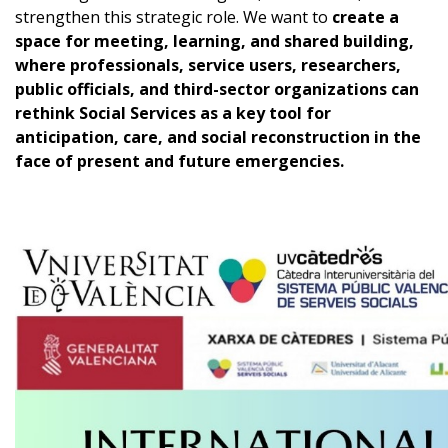
strengthen this strategic role. We want to
create a
space for meeting, learning, and shared building,
where professionals, service users, researchers,
public officials, and third-sector organizations can
rethink Social Services as a key tool for
anticipation, care, and social reconstruction in the
face of present and future emergencies.