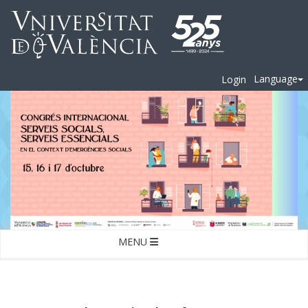
Language
Login
MENU