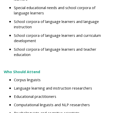
Special educational needs and school corpora of
language learners
School corpora of language learners and language
instruction
School corpora of language learners and
curriculum
development
School corpora of language learners and teacher
education
Who Should Attend
Corpus linguists
Language learning and instruction researchers
Educational practitioners
Computational linguists and NLP researchers
Psycholinguists and cognitive scientists