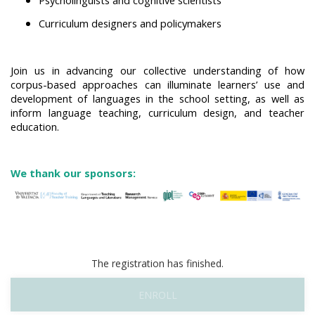
Curriculum designers and policymakers
Join us in advancing our collective understanding of how
corpus-based approaches can illuminate learners’ use and
development of languages in the school setting, as well as
inform language teaching, curriculum design, and teacher
education.
We thank our sponsors:
The registration has finished.
ENROLL