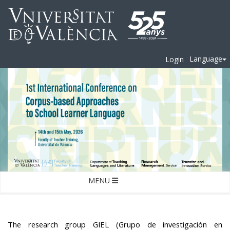
Language
Login
MENU
The research group GIEL (Grupo de investigación en