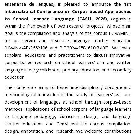
enseñanza de lenguas) is pleased to announce the
1st
International Conference on Corpus-based Approaches
to School Learner Language (CASLL 2026),
organised
within the framework of two research projects, whose main
goal is the compilation and analysis of the corpus EGRAMINT
for pre-service and in-service language teacher education
(UV-INV-AE-3662106 and PID2024-158161OB-I00)
.
We invite
scholars, educators, and practitioners to discuss innovative,
corpus-based research on school learners’ oral and written
language in early childhood, primary education, and secondary
education.
The conference aims to foster interdisciplinary dialogue and
methodological innovation in the study of learners’ use and
development of languages at school through corpus-based
methods; applications of school corpora of language learners
to language pedagogy, curriculum design, and language
teacher education; and GenAI assisted corpus compilation,
design, annotation, and research. We welcome contributions