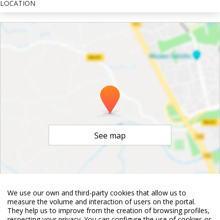
LOCATION
See map
We use our own and third-party cookies that allow us to
measure the volume and interaction of users on the portal.
©
OpenStreetMap
Contributors
They help us to improve from the creation of browsing profiles,
respecting your privacy. You can configure the use of cookies or