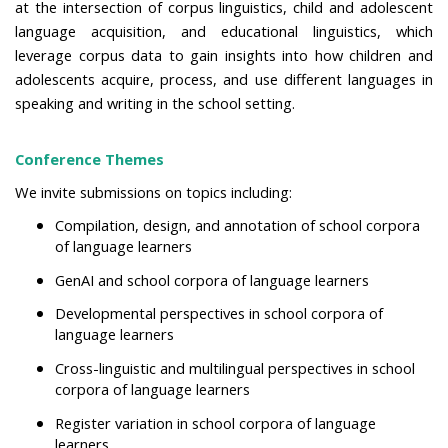
at the intersection of corpus linguistics, child and adolescent
language acquisition, and educational linguistics, which
leverage corpus data to gain insights into how children and
adolescents acquire, process, and use different languages in
speaking and writing in the school setting.
Conference Themes
We invite submissions on topics including:
Compilation, design,
and annotation of school corpora
of language learners
GenAI and school corpora of language learners
Developmental perspectives in
school corpora of
language learners
Cross-linguistic and multilingual perspectives in school
corpora of language learners
Register variation
in school corpora of language
learners