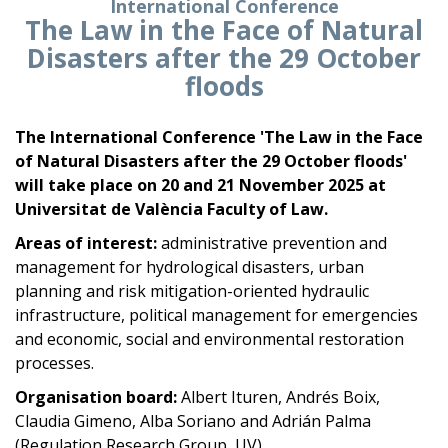
International Conference
The Law in the Face of Natural
Disasters after the 29 October
floods
The International Conference '
The Law in the Face
of Natural Disasters after the 29 October floods'
will take place on 20 and 21 November 2025 at
Universitat de València Faculty of Law.
Areas of interest:
administrative prevention and
management for hydrological disasters, urban
planning and risk mitigation-oriented hydraulic
infrastructure, political management for emergencies
and economic, social and environmental restoration
processes.
Organisation board:
Albert Ituren, Andrés Boix,
Claudia Gimeno, Alba Soriano and Adrián Palma
(Regulation Research Group, UV).