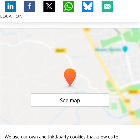
LOCATION
See map
We use our own and third-party cookies that allow us to