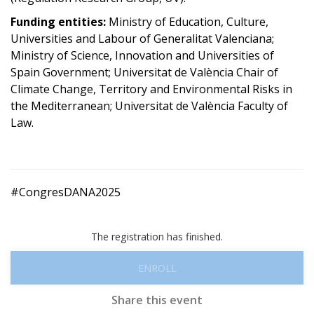
Funding entities:
Ministry of Education, Culture,
Universities and Labour of Generalitat Valenciana;
Ministry of Science, Innovation and Universities of
Spain Government; Universitat de València Chair of
Climate Change, Territory and Environmental Risks in
the Mediterranean; Universitat de València Faculty of
Law.
#CongresDANA2025
The registration has finished.
ENROLL
Share this event