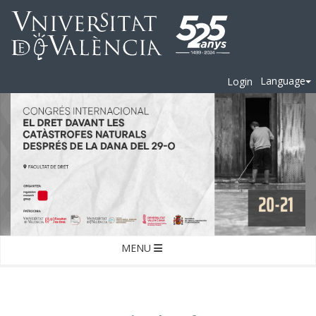
Language
Login
MENU