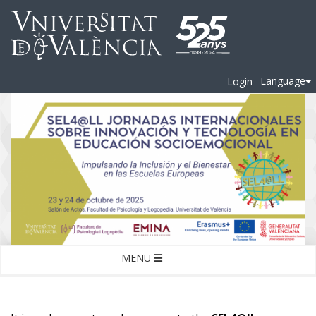
Language
Login
MENU