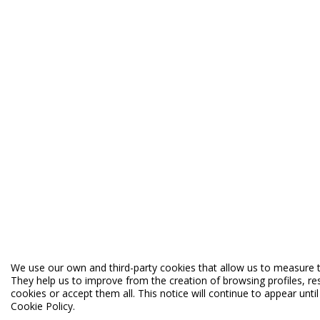
We use our own and third-party cookies that allow us to measure t
They help us to improve from the creation of browsing profiles, re
cookies or accept them all. This notice will continue to appear unt
Cookie Policy.