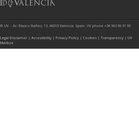
© UV. - Av. Blasco Ibáñez, 13. 46010 Valencia. Spain. UV phone +34 963 86 41 00
Legal Disclaimer
|
Accessibility
|
Privacy Policy
|
Cookies
|
Transparency
|
UV
Mailbox