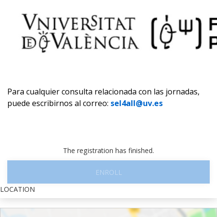
Para cualquier consulta relacionada con las jornadas,
puede escribirnos al correo:
sel4all@uv.es
The registration has finished.
ENROLL
LOCATION