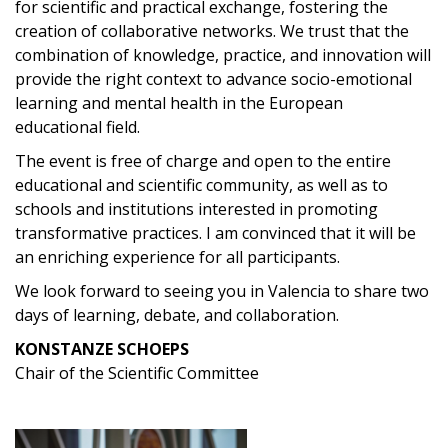
for scientific and practical exchange, fostering the
creation of collaborative networks. We trust that the
combination of knowledge, practice, and innovation will
provide the right context to advance socio-emotional
learning and mental health in the European
educational field.
The event is free of charge and open to the entire
educational and scientific community, as well as to
schools and institutions interested in promoting
transformative practices. I am convinced that it will be
an enriching experience for all participants.
We look forward to seeing you in Valencia to share two
days of learning, debate, and collaboration.
KONSTANZE SCHOEPS
Chair of the Scientific Committee