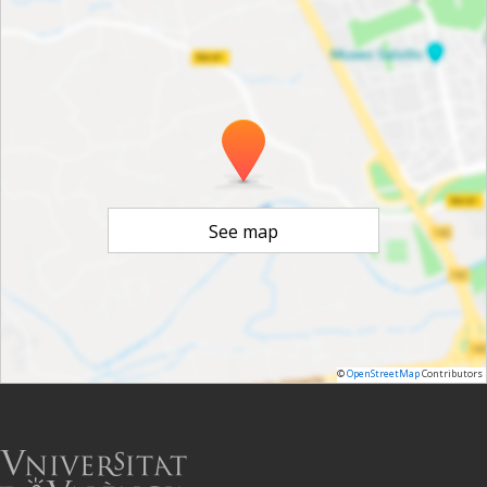
See map
©
OpenStreetMap
Contributors