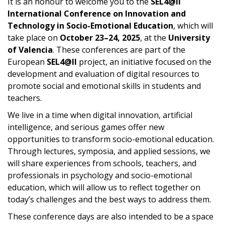
It is an honour to welcome you to the
SEL4@ll
International Conference on Innovation and
Technology in Socio-Emotional Education
, which will
take place on
October 23–24, 2025
, at the
University
of Valencia
. These conferences are part of the
European
SEL4@ll
project, an initiative focused on the
development and evaluation of digital resources to
promote social and emotional skills in students and
teachers.
We live in a time when digital innovation, artificial
intelligence, and serious games offer new
opportunities to transform socio-emotional education.
Through lectures, symposia, and applied sessions, we
will share experiences from schools, teachers, and
professionals in psychology and socio-emotional
education, which will allow us to reflect together on
today’s challenges and the best ways to address them.
These conference days are also intended to be a space