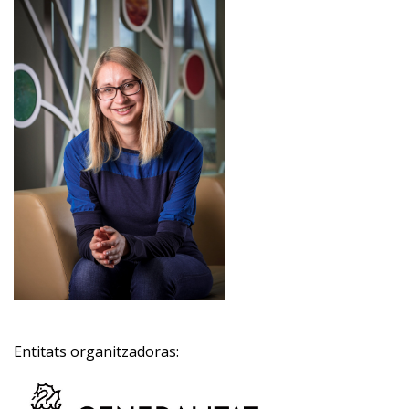
Entitats organitzadoras: