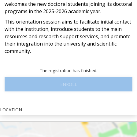
welcomes the new doctoral students joining its doctoral
programs in the 2025-2026 academic year.
This orientation session aims to facilitate initial contact
with the institution, introduce students to the main
resources and research support services, and promote
their integration into the university and scientific
community.
The registration has finished.
ENROLL
LOCATION