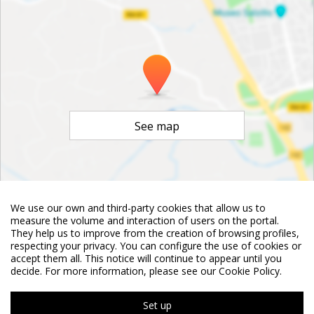
See map
We use our own and third-party cookies that allow us to
©
OpenStreetMap
Contributors
measure the volume and interaction of users on the portal.
They help us to improve from the creation of browsing profiles,
respecting your privacy. You can configure the use of cookies or
accept them all. This notice will continue to appear until you
decide. For more information, please see our Cookie Policy.
Set up