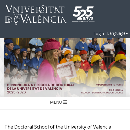
Language
Login
MENU
The Doctoral School of the University of Valencia