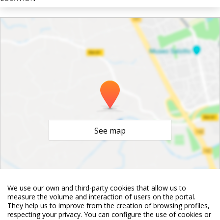
See map
We use our own and third-party cookies that allow us to
©
OpenStreetMap
Contributors
measure the volume and interaction of users on the portal.
They help us to improve from the creation of browsing profiles,
respecting your privacy. You can configure the use of cookies or