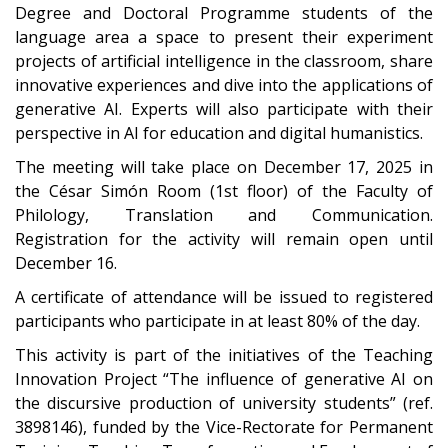
Degree and Doctoral Programme students of the
language area a space to present their experiment
projects of artificial intelligence in the classroom, share
innovative experiences and dive into the applications of
generative AI. Experts will also participate with their
perspective in AI for education and digital humanistics.
The meeting will take place on December 17, 2025 in
the César Simón Room (1st floor) of the Faculty of
Philology, Translation and Communication.
Registration for the activity will remain open until
December 16.
A certificate of attendance will be issued to registered
participants who participate in at least 80% of the day.
This activity is part of the initiatives of the Teaching
Innovation Project “The influence of generative AI on
the discursive production of university students” (ref.
3898146), funded by the Vice-Rectorate for Permanent