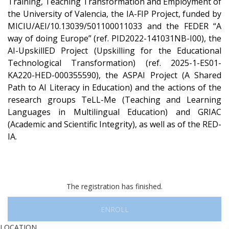
Training, Teaching Transformation and Employment of
the University of Valencia, the IA-FIP Project, funded by
MICIU/AEI/10.13039/501100011033 and the FEDER “A
way of doing Europe” (ref. PID2022-141031NB-I00), the
AI-UpskillED Project (Upskilling for the Educational
Technological Transformation) (ref. 2025-1-ES01-
KA220-HED-000355590), the ASPAI Project (A Shared
Path to AI Literacy in Education) and the actions of the
research groups TeLL-Me (Teaching and Learning
Languages in Multilingual Education) and GRIAC
(Academic and Scientific Integrity), as well as of the RED-
IA.
The registration has finished.
ENROLL
LOCATION