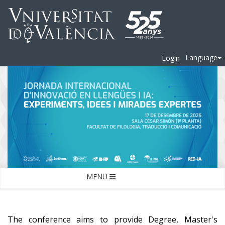
Language
Login
MENU
The conference aims to provide Degree, Master's