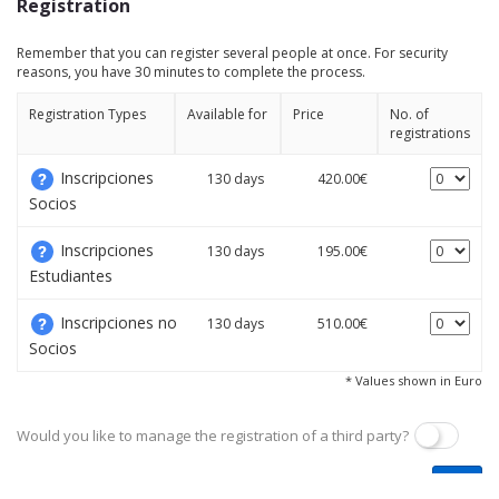
Registration
Remember that you can register several people at once. For security
reasons, you have 30 minutes to complete the process.
Registration Types
Available for
Price
No. of
registrations
Inscripciones
130 days
420.00€
Socios
Inscripciones
130 days
195.00€
Estudiantes
Inscripciones no
130 days
510.00€
Socios
* Values shown in Euro
Would you like to manage the registration of a third party?
Next