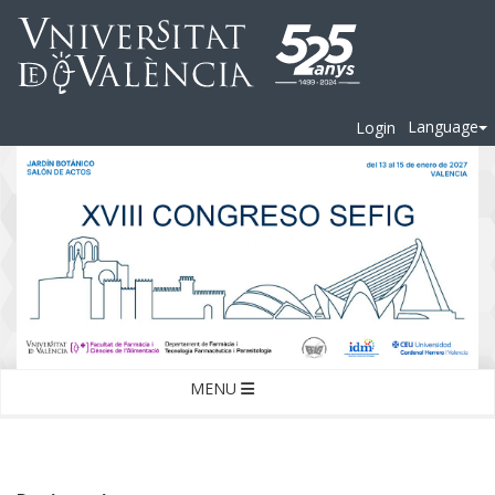
Language
Login
MENU