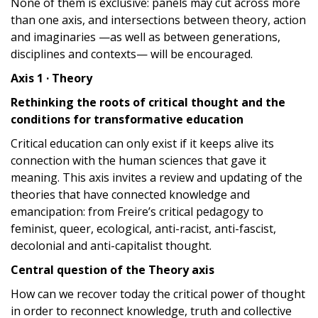
None of them is exclusive: panels may cut across more
than one axis, and intersections between theory, action
and imaginaries —as well as between generations,
disciplines and contexts— will be encouraged.
Axis 1 · Theory
Rethinking the roots of critical thought and the
conditions for transformative education
Critical education can only exist if it keeps alive its
connection with the human sciences that gave it
meaning. This axis invites a review and updating of the
theories that have connected knowledge and
emancipation: from Freire’s critical pedagogy to
feminist, queer, ecological, anti-racist, anti-fascist,
decolonial and anti-capitalist thought.
Central question of the Theory axis
How can we recover today the critical power of thought
in order to reconnect knowledge, truth and collective