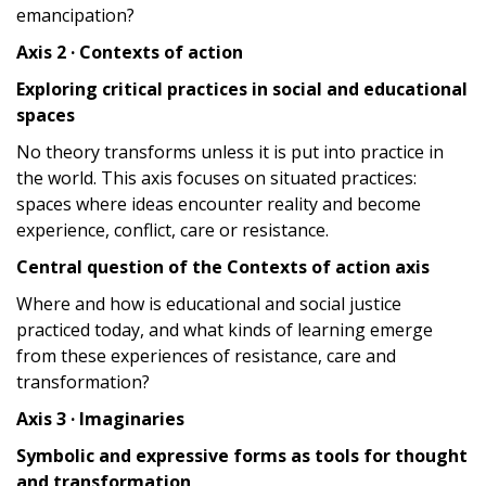
emancipation?
Axis 2 · Contexts of action
Exploring critical practices in social and educational
spaces
No theory transforms unless it is put into practice in
the world. This axis focuses on situated practices:
spaces where ideas encounter reality and become
experience, conflict, care or resistance.
Central question of the Contexts of action axis
Where and how is educational and social justice
practiced today, and what kinds of learning emerge
from these experiences of resistance, care and
transformation?
Axis 3 · Imaginaries
Symbolic and expressive forms as tools for thought
and transformation