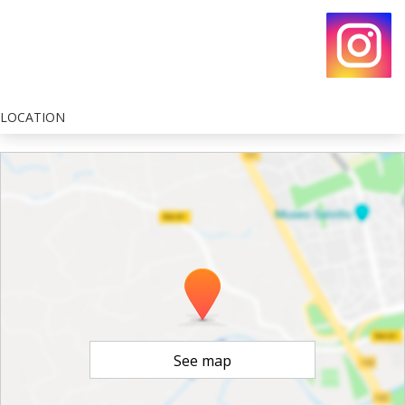
LOCATION
See map