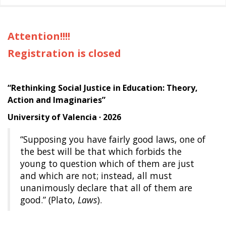
Attention!!!!
Registration is closed
“Rethinking Social Justice in Education: Theory,
Action and Imaginaries”
University of Valencia · 2026
“Supposing you have fairly good laws, one of
the best will be that which forbids the
young to question which of them are just
and which are not; instead, all must
unanimously declare that all of them are
good.” (Plato,
Laws
).