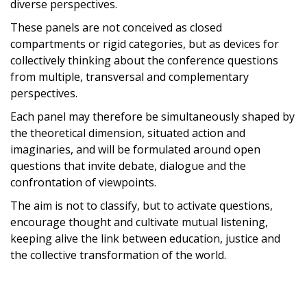
diverse perspectives.
These panels are not conceived as closed
compartments or rigid categories, but as devices for
collectively thinking about the conference questions
from multiple, transversal and complementary
perspectives.
Each panel may therefore be simultaneously shaped by
the theoretical dimension, situated action and
imaginaries, and will be formulated around open
questions that invite debate, dialogue and the
confrontation of viewpoints.
The aim is not to classify, but to activate questions,
encourage thought and cultivate mutual listening,
keeping alive the link between education, justice and
the collective transformation of the world.