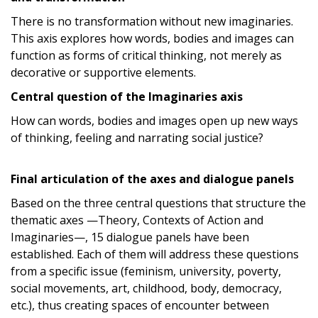
There is no transformation without new imaginaries.
This axis explores how words, bodies and images can
function as forms of critical thinking, not merely as
decorative or supportive elements.
Central question of the Imaginaries axis
How can words, bodies and images open up new ways
of thinking, feeling and narrating social justice?
Final articulation of the axes and dialogue panels
Based on the three central questions that structure the
thematic axes —Theory, Contexts of Action and
Imaginaries—, 15 dialogue panels have been
established. Each of them will address these questions
from a specific issue (feminism, university, poverty,
social movements, art, childhood, body, democracy,
etc.), thus creating spaces of encounter between