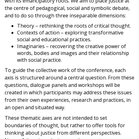
with its emancipatory roots. We aim to place justice at
the centre of pedagogical, social and symbolic debate,
and to do so through three inseparable dimensions:
Theory – rethinking the roots of critical thought.
Contexts of action – exploring transformative
social and educational practices.
Imaginaries – recovering the creative power of
words, bodies and images and their relationship
with social practice.
To guide the collective work of the conference, each
axis is structured around a central question. From these
questions, dialogue panels and workshops will be
created in which participants may address these issues
from their own experiences, research and practices, in
an open and situated way.
These thematic axes are not intended to set
boundaries of thought, but rather to offer tools for
thinking about justice from different perspectives.