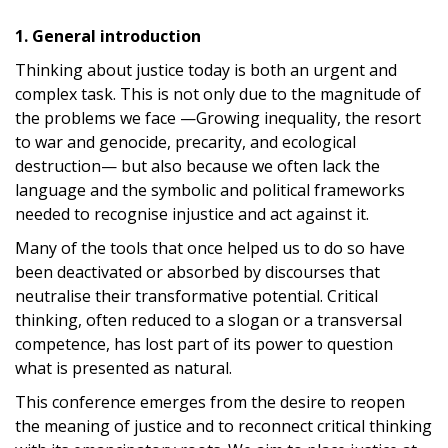
1. General introduction
Thinking about justice today is both an urgent and
complex task. This is not only due to the magnitude of
the problems we face —Growing inequality, the resort
to war and genocide, precarity, and ecological
destruction— but also because we often lack the
language and the symbolic and political frameworks
needed to recognise injustice and act against it.
Many of the tools that once helped us to do so have
been deactivated or absorbed by discourses that
neutralise their transformative potential. Critical
thinking, often reduced to a slogan or a transversal
competence, has lost part of its power to question
what is presented as natural.
This conference emerges from the desire to reopen
the meaning of justice and to reconnect critical thinking