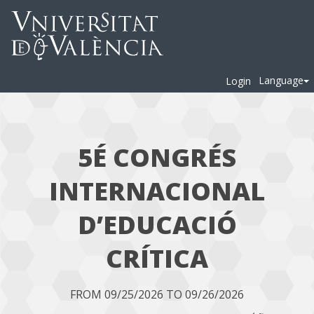
Language
Login
5É CONGRÉS
INTERNACIONAL
D’EDUCACIÓ
CRÍTICA
FROM 09/25/2026 TO 09/26/2026