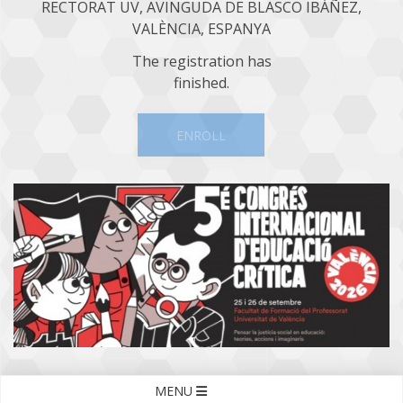
RECTORAT UV, AVINGUDA DE BLASCO IBÁÑEZ,
VALÈNCIA, ESPANYA
The registration has
finished.
ENROLL
MENU