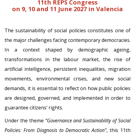
11th
REPS Congress
on 9, 10 and 11 June 2027 in Valencia
The sustainability of social policies constitutes one of
the major challenges facing contemporary democracies.
In a context shaped by demographic ageing,
transformations in the labour market, the rise of
artificial intelligence, persistent inequalities, migration
movements, environmental crises, and new social
demands, it is essential to reflect on how public policies
are designed, governed, and implemented in order to
guarantee citizens’ rights.
Under the theme
“Governance and Sustainability of Social
Policies: From Diagnosis to Democratic Action”
, this 11th