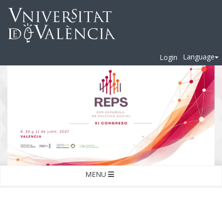
Language
Login
MENU