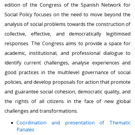
edition of the Congress of the Spanish Network for
Social Policy focuses on the need to move beyond the
analysis of social problems towards the construction of
collective, effective, and democratically legitimised
responses. The Congress aims to provide a space for
academic, institutional, and professional dialogue to
identify current challenges, analyse experiences and
good practices in the multilevel governance of social
policies, and develop proposals for action that promote
and guarantee social cohesion, democratic quality, and
the rights of all citizens in the face of new global
challenges and transformations.
Coordination and presentation of Thematic
Panales