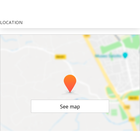
LOCATION
See map