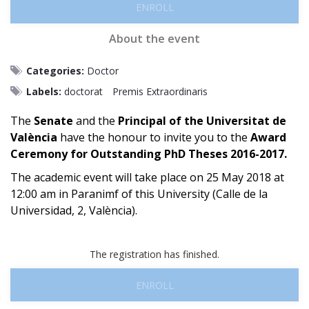
ENROLL
About the event
Categories:
Doctor
Labels:
doctorat
Premis Extraordinaris
The
Senate
and the
Principal of the Universitat de
València
have the honour to invite you to the
Award
Ceremony for Outstanding PhD Theses 2016-2017.
The academic event will take place on 25 May 2018 at
12:00 am in Paranimf of this University (Calle de la
Universidad, 2, València).
The registration has finished.
ENROLL