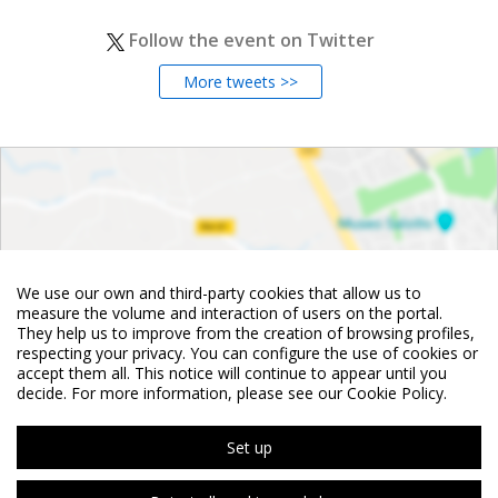
Follow the event on Twitter
More tweets >>
We use our own and third-party cookies that allow us to
measure the volume and interaction of users on the portal.
They help us to improve from the creation of browsing profiles,
respecting your privacy. You can configure the use of cookies or
accept them all. This notice will continue to appear until you
decide. For more information, please see our Cookie Policy.
Set up