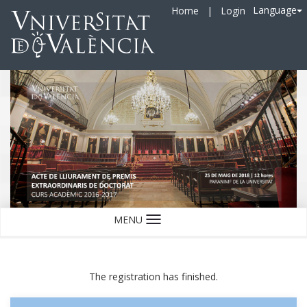
Language
Home
|
Login
MENU
Language
The registration has finished.