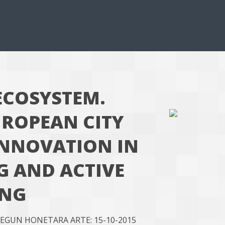
ECOSYSTEM.
UROPEAN CITY
INNOVATION IN
G AND ACTIVE
ING
 EGUN HONETARA ARTE: 15-10-2015