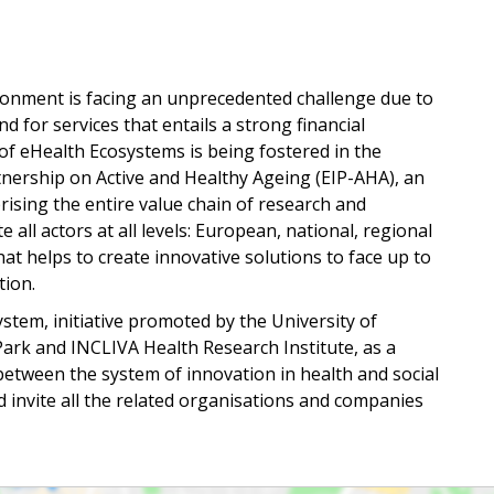
ironment is facing an unprecedented challenge due to
 for services that entails a strong financial
n of eHealth Ecosystems is being fostered in the
ership on Active and Healthy Ageing (EIP-AHA), an
ising the entire value chain of research and
 all actors at all levels: European, national, regional
that helps to create innovative solutions to face up to
tion.
stem, initiative promoted by the University of
 Park and INCLIVA Health Research Institute, as a
between the system of innovation in health and social
d invite all the related organisations and companies