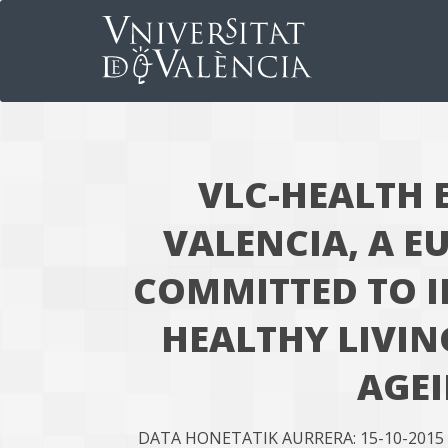
VLC-HEALTH 
VALENCIA, A E
COMMITTED TO 
HEALTHY LIVIN
AGE
DATA HONETATIK AURRERA: 15-10-2015