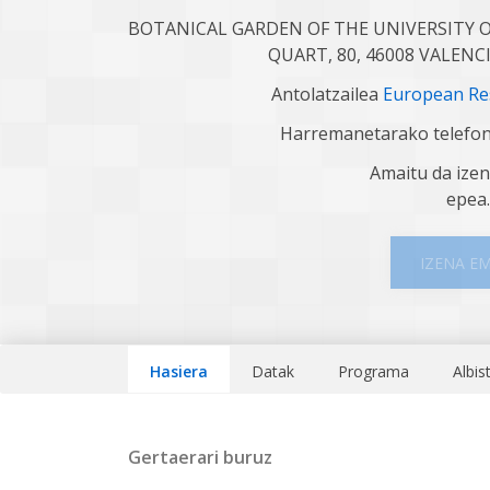
BOTANICAL GARDEN OF THE UNIVERSITY O
QUART, 80, 46008 VALENC
Antolatzailea
European Res
Harremanetarako telefo
Amaitu da ize
epea
IZENA E
Hasiera
Datak
Programa
Albis
Gertaerari buruz