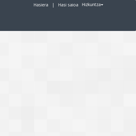
Hizkuntza
Hasiera
|
Hasi saioa