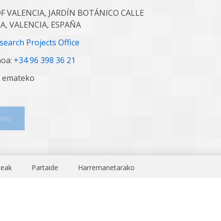
F VALENCIA, JARDÍN BOTÁNICO CALLE
IA, VALENCIA, ESPAÑA
earch Projects Office
noa:
+34 96 398 36 21
n emateko
.
MAN
teak
Partaide
Harremanetarako