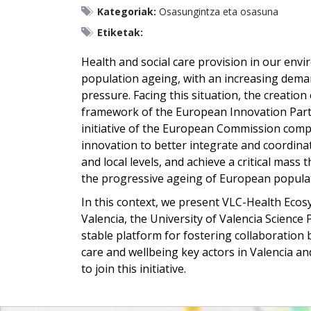
Kategoriak:
Osasungintza eta osasuna
Etiketak:
Health and social care provision in our env
population ageing, with an increasing demand
pressure. Facing this situation, the creatio
framework of the European Innovation Partn
initiative of the European Commission compr
innovation to better integrate and coordinate
and local levels, and achieve a critical mass 
the progressive ageing of European popula
In this context, we present VLC-Health Ecosy
Valencia, the University of Valencia Science
stable platform for fostering collaboration 
care and wellbeing key actors in Valencia an
to join this initiative.