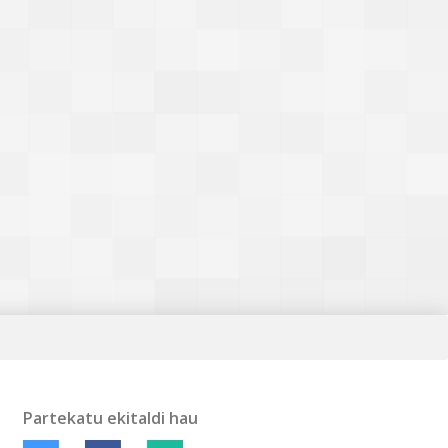
Partekatu ekitaldi hau