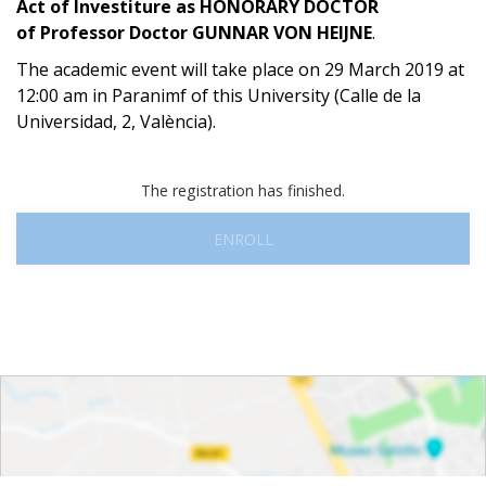
Act of Investiture as HONORARY DOCTOR
of
Professor Doctor GUNNAR VON HEIJNE
.
The academic event will take place on 29 March 2019 at
12:00 am in Paranimf of this University (Calle de la
Universidad, 2, València).
The registration has finished.
ENROLL