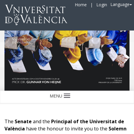
Language
Home
|
Login
MENU
Language
The
Senate
and the
Principal of the Universitat de
València
have the honour to invite you to the
Solemn