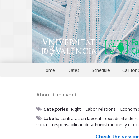
Home
Dates
Schedule
Call for
About the event
Categories:
Right
Labor relations
Economi
Labels:
contratación laboral
expediente de re
social
responsabilidad de administradores y direc
Check the sessio