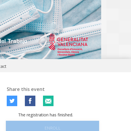
tact
Share this event
The registration has finished.
ENROLL