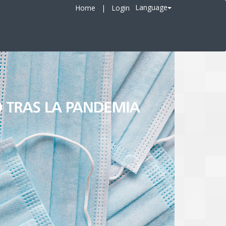
Language
Home
|
Login