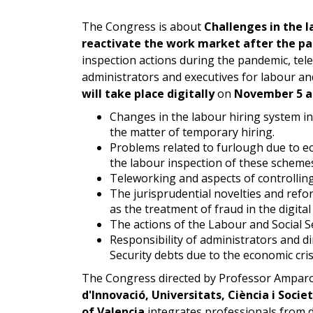
The Congress is about
Challenges in the l
reactivate the work market after the p
inspection actions during the pandemic, tel
administrators and executives for labour and
will take place digitally
on
November 5 an
Changes in the labour hiring system in
the matter of temporary hiring.
Problems related to furlough due to e
the labour inspection of these schemes,
Teleworking and aspects of controlling
The jurisprudential novelties and refo
as the treatment of fraud in the digital
The actions of the Labour and Social S
Responsibility of administrators and d
Security debts due to the economic cris
The Congress directed by Professor Ampar
d'Innovació, Universitats, Ciència i Socie
of Valencia
integrates professionals from dif