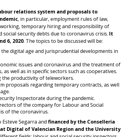
abour relations system and proposals to
andemic
, in particular, employment rules of law,
eworking, temporary hiring and responsibility of
 social security debts due to coronavirus crisis.
It
d 6, 2020
. The topics to be discussed will be:
 the digital age and jurisprudential developments in
conomic issues and coronavirus and the treatment of
 as well as in specific sectors such as cooperatives.
 the productivity of teleworkers.
rm proposals regarding temporary contracts, as well
 age.
ecurity Inspectorate during the pandemic.
irectors of the company for Labour and Social
is of the coronavirus.
o Esteve Segarra and
financed by the Conselleria
tat Digital of Valencian Region and the University
ferent fields: labour and social security inspectors,