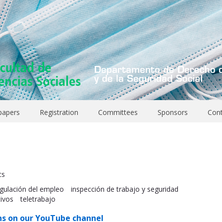
 papers
Registration
Committees
Sponsors
Con
cs
gulación del empleo
inspección de trabajo y seguridad
tivos
teletrabajo
ns on our YouTube channel