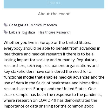
ENROLL
About the event
Categories:
Medical research
Labels:
big data
Healthcare Research
Whether you live in Europe or the United States,
everybody should be able to benefit from advances in
healthcare and medical research if there is to be a
lasting impact for society and humanity. Regulators,
researchers, tech experts, patient organizations and
key stakeholders have considered the need for a
functional model that enables medical advances and the
use of data in the fields of healthcare and biomedical
research across Europe and the United States. One
clear example has been the response to the pandemic,
where research on COVID-19 has demonstrated the
importance of data sharing for the common good.