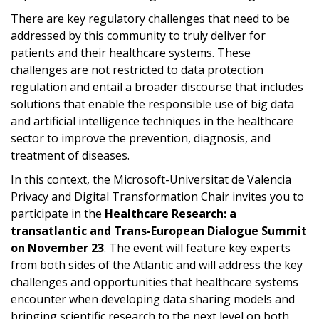
There are key regulatory challenges that need to be
addressed by this community to truly deliver for
patients and their healthcare systems. These
challenges are not restricted to data protection
regulation and entail a broader discourse that includes
solutions that enable the responsible use of big data
and artificial intelligence techniques in the healthcare
sector to improve the prevention, diagnosis, and
treatment of diseases.
In this context, the Microsoft-Universitat de Valencia
Privacy and Digital Transformation Chair invites you to
participate in the
Healthcare Research: a
transatlantic and Trans-European Dialogue Summit
on November 23
. The event will feature key experts
from both sides of the Atlantic and will address the key
challenges and opportunities that healthcare systems
encounter when developing data sharing models and
bringing scientific research to the next level on both