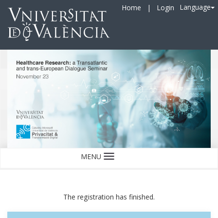
Language
Home
|
Login
MENU
Language
The registration has finished.