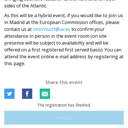
sides of the Atlantic.
As this will be a hybrid event, if you would like to join us
in Madrid at the European Commission offices, please
contact us at
cmicrosoft@uv.es
to confirm your
attendance in person in the event room (on site
presence will be subject to availability and will be
offered on a first registered first served basis). You can
attend the event online e-mail address by registering at
this page.
Share this event
The registration has finished.
ENROLL