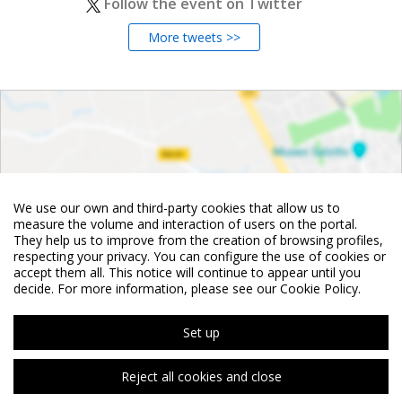
Follow the event on Twitter
More tweets >>
We use our own and third-party cookies that allow us to
measure the volume and interaction of users on the portal.
They help us to improve from the creation of browsing profiles,
respecting your privacy. You can configure the use of cookies or
accept them all. This notice will continue to appear until you
decide. For more information, please see our Cookie Policy.
Set up
Reject all cookies and close