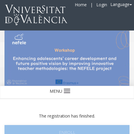
Language
Home
|
Login
MENU
Language
The registration has finished.
ENROLL