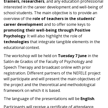
trainers, researchers
, and any education professional
interested in the career development and well-being of
school students. The main objective is to provide an
overview of the
role of teachers in the students'
career development
and to offer some keys to
promoting their well-being through Positive
Psychology
. It will also highlight the role of
technologies
that integrate tangible elements in the
educational context.
The workshop will be held on
Tuesday 7 June
in the
Salón de Grados of the Faculty of Psychology and
Speech Therapy and broadcast online with prior
registration. Different partners of the NEFELE project
will participate and will present the main objectives of
the project and the theoretical and methodological
framework on which it is based.
The language of the presentations will be
English
.
Participants will receive a certificate of attendance.