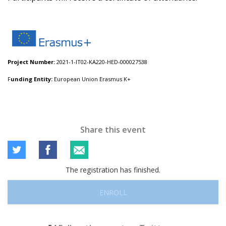
Project Number:
2021-1-IT02-KA220-HED-000027538
F
unding Entity:
European Union Erasmus K+
Share this event
The registration has finished.
ENROLL