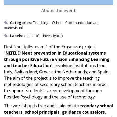
About the event
Categories:
Teaching
Other
Communication and
audiovisual
Labels:
educació
investigació
First "multiplier event" of the Erasmus+ project
"
NEFELE: Neet prevention in Educational systems
through positive Future vision Enhancing Learning
and teacher Education
", involving institutions from
Italy, Switzerland, Greece, the Netherlands, and Spain.
The aim of the project is to improve the teaching
methodologies of secondary school teachers in order
to support students' career development through
Positive Psychology and the use of technology.
The workshop is free and is aimed at
secondary school
teachers, school principals, guidance counselors,