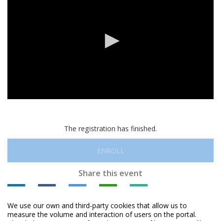
0
seconds
of
0
The registration has finished.
seconds
ENROLL
Share this event
We use our own and third-party cookies that allow us to
measure the volume and interaction of users on the portal.