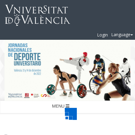
Language
Login
MENU