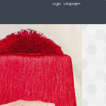
Language
Login