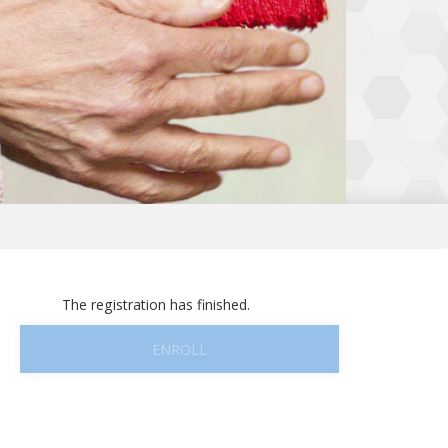
The registration has finished.
ENROLL