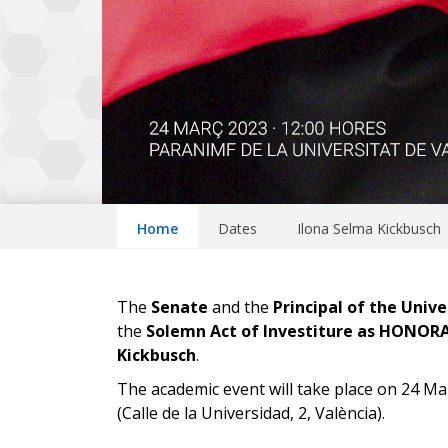
Home
Dates
Ilona Selma Kickbusch
The
Senate
and the
Principal of the Unive
the
Solemn Act of Investiture as HONO
Kickbusch
.
The academic event will take place on 24 Ma
(Calle de la Universidad, 2, València).