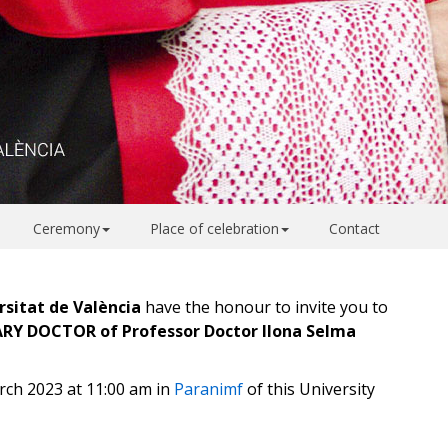
Ceremony
Place of celebration
Contact
rsitat de València
have the honour to invite you to
RARY DOCTOR of
Professor Doctor Ilona Selma
rch 2023 at 11:00 am in
Paranimf
of this University