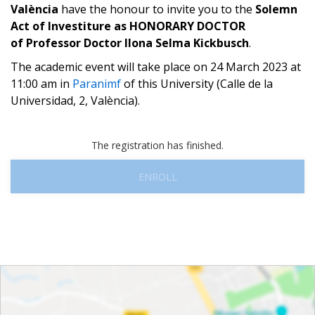
València
have the honour to invite you to the
Solemn
Act of Investiture as HONORARY DOCTOR
of
Professor Doctor Ilona Selma Kickbusch
.
The academic event will take place on 24 March 2023 at
11:00 am in
Paranimf
of this University (Calle de la
Universidad, 2, València).
The registration has finished.
ENROLL