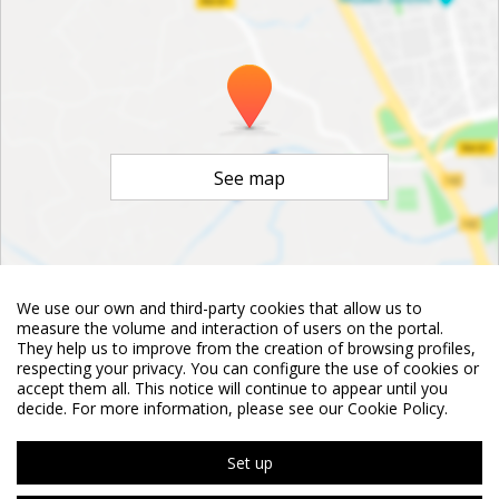
See map
We use our own and third-party cookies that allow us to
©
OpenStreetMap
Contributors
measure the volume and interaction of users on the portal.
They help us to improve from the creation of browsing profiles,
respecting your privacy. You can configure the use of cookies or
accept them all. This notice will continue to appear until you
decide. For more information, please see our Cookie Policy.
Set up