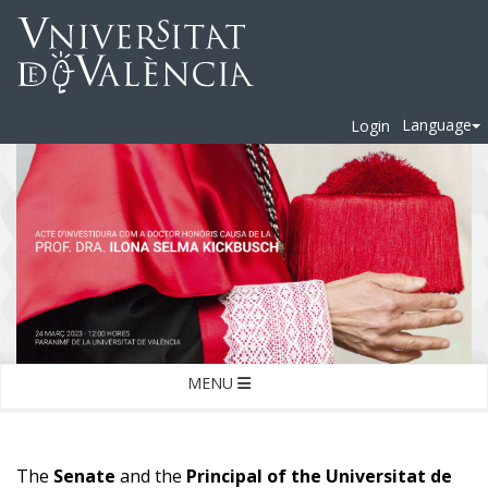
Language
Login
MENU
The
Senate
and the
Principal of the Universitat de