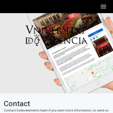
Togg
navig
Contact
Contact Esdeveniments team if you want more information, to send us