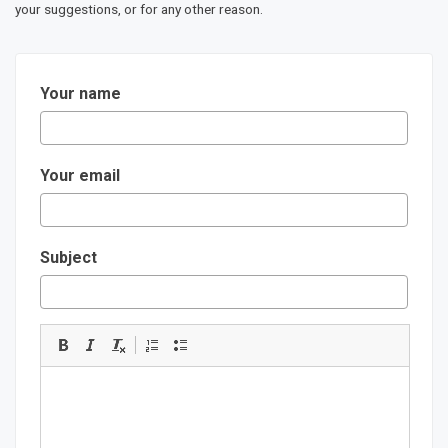
your suggestions, or for any other reason.
Your name
Your email
Subject