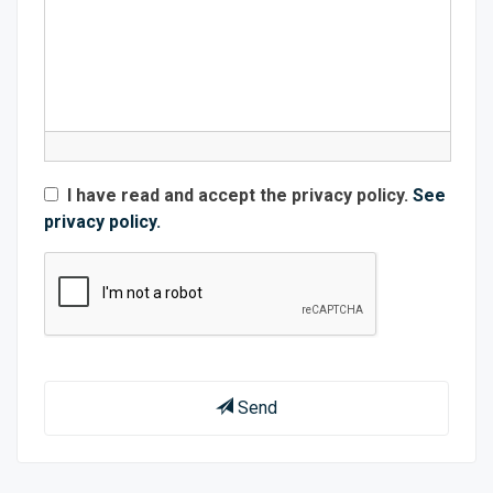
I have read and accept the privacy policy.
See
privacy policy.
Send